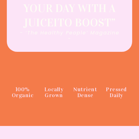
YOUR DAY WITH A
JUICEITO BOOST”
- ‘The Healthy People’ Magazine
-
100%
Locally
Nutrient
Pressed
Organic
Grown
Dense
Daily